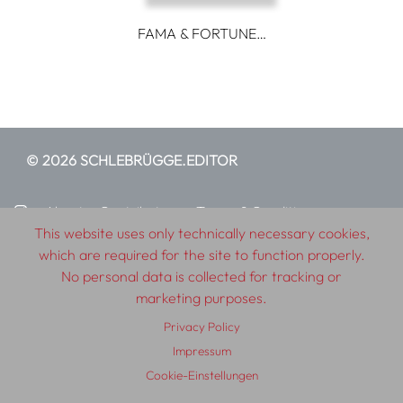
FAMA & FORTUNE…
© 2026 SCHLEBRÜGGE.EDITOR
About
Contributors
Terms & Conditions
This website uses only technically necessary cookies,
Impressum
Privacy Policy
Distribution
Contact
which are required for the site to function properly.
No personal data is collected for tracking or
marketing purposes.
Privacy Policy
Impressum
Cookie-Einstellungen