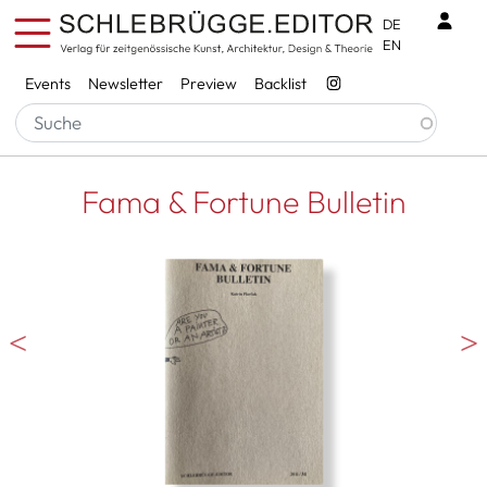
Skip to main content
Benu
DE
EN
Services
Events
Newsletter
Preview
Backlist
Fama & Fortune Bulletin