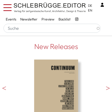
Skip to main content
Benu
DE
EN
Services
Events
Newsletter
Preview
Backlist
New Releases