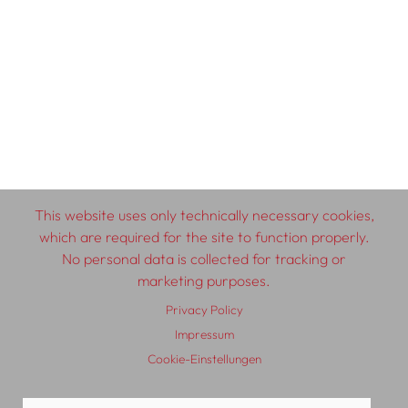
This website uses only technically necessary cookies,
which are required for the site to function properly.
No personal data is collected for tracking or
marketing purposes.
Privacy Policy
Impressum
Cookie-Einstellungen