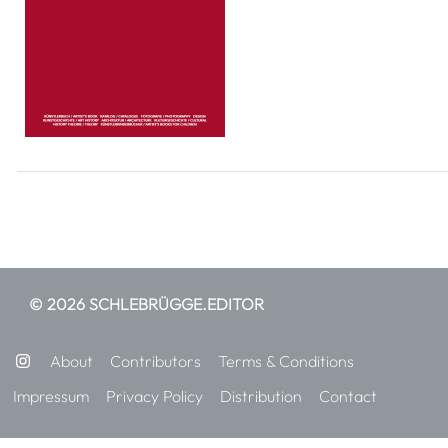
© 2026 SCHLEBRÜGGE.EDITOR
About
Contributors
Terms & Conditions
Impressum
Privacy Policy
Distribution
Contact