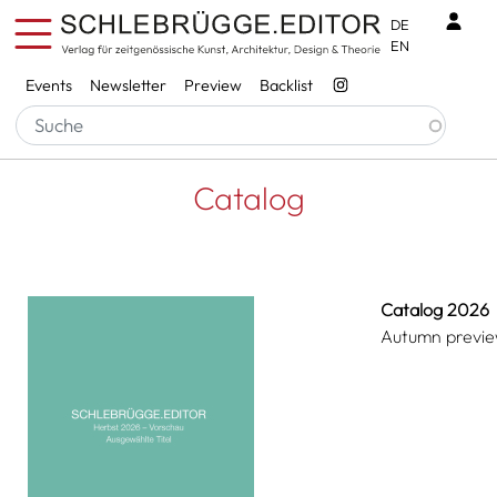
Skip to main content
Benu
DE
EN
Services
Events
Newsletter
Preview
Backlist
Breadcrumb
Startseite
Catalog
Catalog
Catalog 2026
Autumn previ