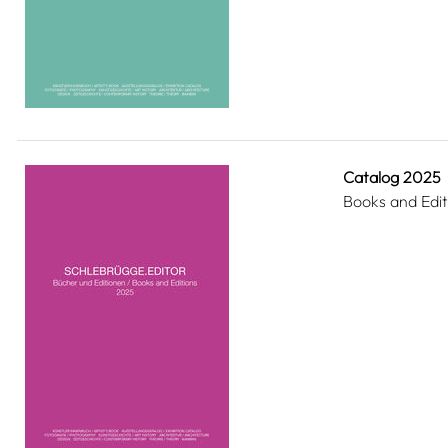
Catalog 2025
Books and Edit