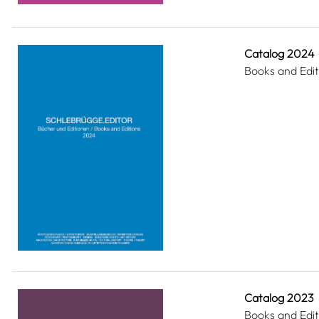
Catalog 2024
Books and Edit
Catalog 2023
Books and Edit