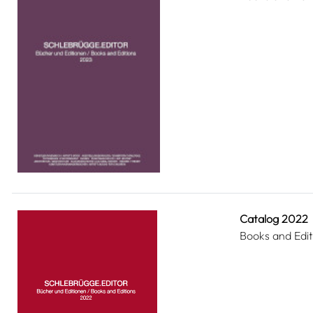
Catalog 2022
Books and Edit