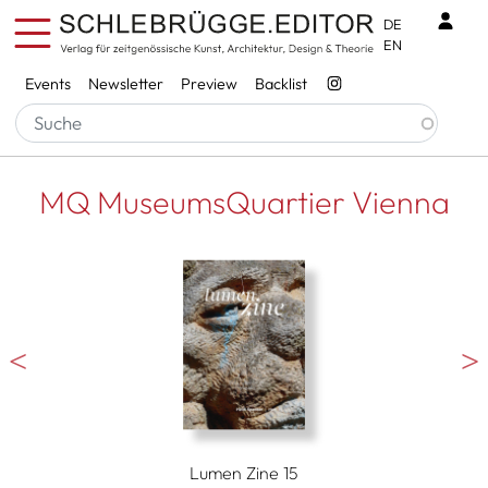
Skip to main content
Benu
DE
EN
Services
Events
Newsletter
Preview
Backlist
MQ MuseumsQuartier Vienna
Lumen Zine 15