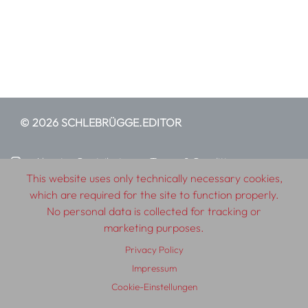
© 2026 SCHLEBRÜGGE.EDITOR
About
Contributors
Terms & Conditions
This website uses only technically necessary cookies,
Impressum
Privacy Policy
Distribution
Contact
which are required for the site to function properly.
No personal data is collected for tracking or
marketing purposes.
Privacy Policy
Impressum
Cookie-Einstellungen