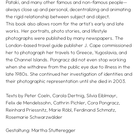
Pataki, and many other famous and non-famous people—
always close up and personal, decentralizing and animating
the rigid relationship between subject and object.
This book also allows room for the artist's early and late
works. Her portraits, photo stories, and lifestyle
photographs were published by many newspapers. The
London-based travel guide publisher J. Cape commissioned
her to photograph her travels to Greece, Yugoslavia, and
the Channel Islands. Pongracz did not even stop working
when she withdrew from the public eye due to illness in the
late 1980s. She continued her investigation of identities and
their photographic representation until she died in 2003.
Texts by
Peter Coeln,
Carola Dertnig,
Silvia Eiblmayr,
Felix de Mendelssohn,
Cathrin Pichler,
Cora Pongracz,
Reinhard Priessnitz,
Marie Röbl,
Ferdinand Schmatz,
Rosemarie Schwarzwälder
Gestaltung:
Martha Stutteregger