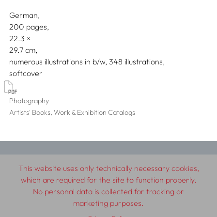
German
200 pages,
22.3
29.7
numerous illustrations in b/w, 348 illustrations
softcover
Photography
Artists' Books, Work & Exhibition Catalogs
© 2026 SCHLEBRÜGGE.EDITOR
This website uses only technically necessary cookies,
which are required for the site to function properly.
About
Contributors
Terms & Conditions
No personal data is collected for tracking or
Impressum
Privacy Policy
Distribution
Contact
marketing purposes.