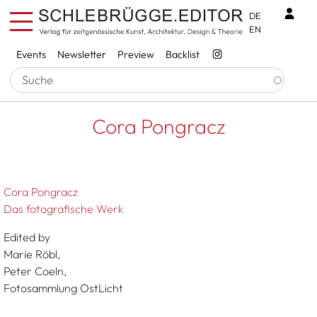
Skip to main content
Benu
DE
EN
Services
Events
Newsletter
Preview
Backlist
Breadcrumb
Startseite
Cora Pongracz
Cora Pongracz
Cora Pongracz
Das fotografische Werk
Edited by
Marie Röbl,
Peter Coeln,
Fotosammlung OstLicht