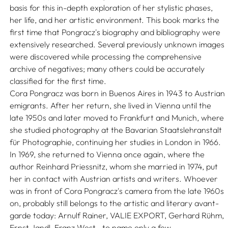
basis for this in-depth exploration of her stylistic phases,
her life, and her artistic environment. This book marks the
first time that Pongracz's biography and bibliography were
extensively researched. Several previously unknown images
were discovered while processing the comprehensive
archive of negatives; many others could be accurately
classified for the first time.
Cora Pongracz was born in Buenos Aires in 1943 to Austrian
emigrants. After her return, she lived in Vienna until the
late 1950s and later moved to Frankfurt and Munich, where
she studied photography at the Bavarian Staatslehranstalt
für Photographie, continuing her studies in London in 1966.
In 1969, she returned to Vienna once again, where the
author Reinhard Priessnitz, whom she married in 1974, put
her in contact with Austrian artists and writers. Whoever
was in front of Cora Pongracz's camera from the late 1960s
on, probably still belongs to the artistic and literary avant-
garde today: Arnulf Rainer, VALIE EXPORT, Gerhard Rühm,
Ernst Jandl, Franz West—to name only a few.