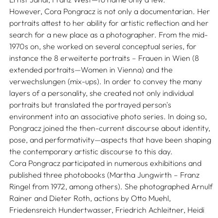
However, Cora Pongracz is not only a documentarian. Her
portraits attest to her ability for artistic reflection and her
search for a new place as a photographer. From the mid-
1970s on, she worked on several conceptual series, for
instance the 8 erweiterte portraits – Frauen in Wien (8
extended portraits—Women in Vienna) and the
verwechslungen (mix-ups). In order to convey the many
layers of a personality, she created not only individual
portraits but translated the portrayed person's
environment into an associative photo series. In doing so,
Pongracz joined the then-current discourse about identity,
pose, and performativity—aspects that have been shaping
the contemporary artistic discourse to this day.
Cora Pongracz participated in numerous exhibitions and
published three photobooks (Martha Jungwirth – Franz
Ringel from 1972, among others). She photographed Arnulf
Rainer and Dieter Roth, actions by Otto Muehl,
Friedensreich Hundertwasser, Friedrich Achleitner, Heidi