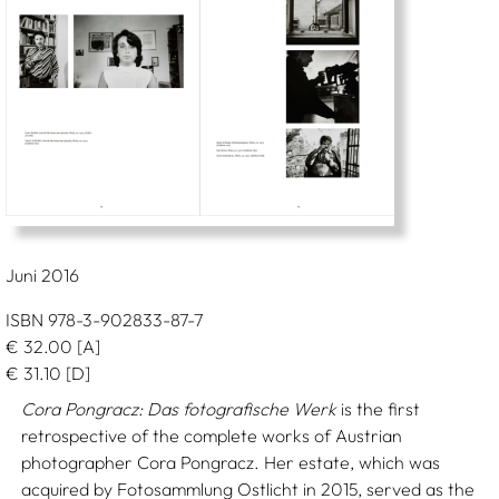
Juni 2016
ISBN 978-3-902833-87-7
€
32.00
[A]
€
31.10
[D]
Cora Pongracz: Das fotografische Werk
is the first
retrospective of the complete works of Austrian
photographer Cora Pongracz. Her estate, which was
acquired by Fotosammlung Ostlicht in 2015, served as the